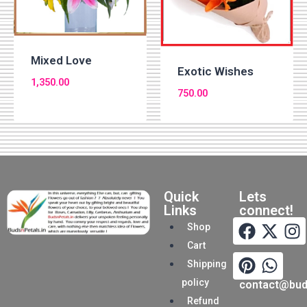
Mixed Love
Exotic Wishes
1,350.00
750.00
Quick
Lets
Links
connect!
Shop
Cart
Shipping
policy
contact@buds
Refund