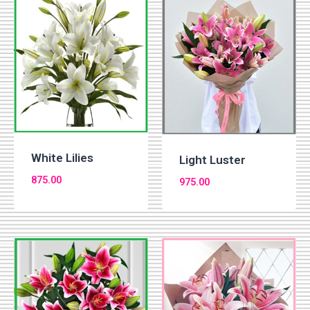
White Lilies
Light Luster
875.00
975.00