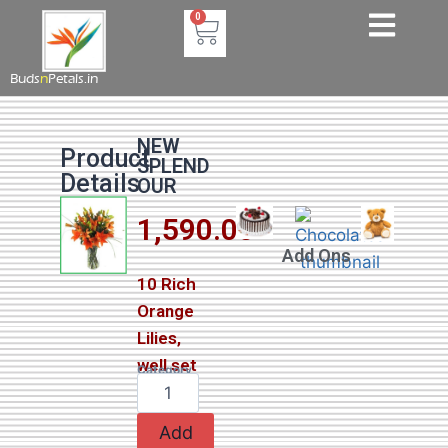
0
Buds
n
Petals.in
NEW
Product
SPLEND
Details
OUR
1,590.00
Add Ons
10 Rich
Orange
Lilies,
well set
Category
Lilies
Add