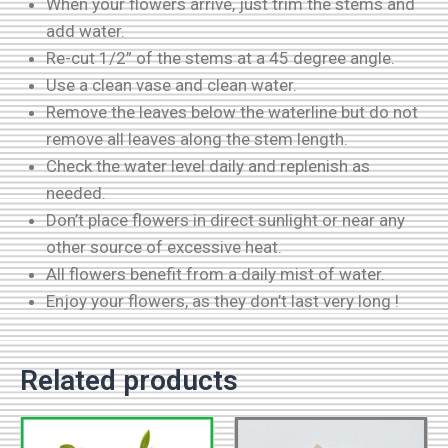
When your flowers arrive, just trim the stems and
add water.
Re-cut 1/2” of the stems at a 45 degree angle.
Use a clean vase and clean water.
Remove the leaves below the waterline but do not
remove all leaves along the stem length.
Check the water level daily and replenish as
needed.
Don’t place flowers in direct sunlight or near any
other source of excessive heat.
All flowers benefit from a daily mist of water.
Enjoy your flowers, as they don’t last very long !
Related products