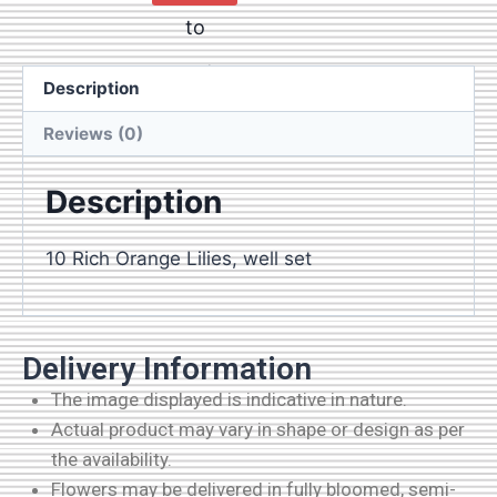
to
cart
Description
Reviews (0)
Description
10 Rich Orange Lilies, well set
Delivery Information
The image displayed is indicative in nature.
Actual product may vary in shape or design as per
the availability.
Flowers may be delivered in fully bloomed, semi-