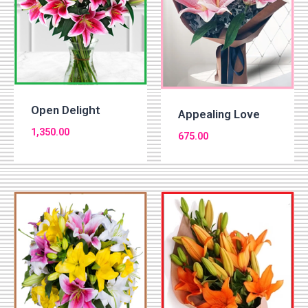
Open Delight
Appealing Love
1,350.00
675.00