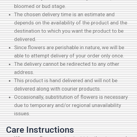
bloomed or bud stage.
The chosen delivery time is an estimate and
depends on the availability of the product and the
destination to which you want the product to be
delivered.
Since flowers are perishable in nature, we will be
able to attempt delivery of your order only once.
The delivery cannot be redirected to any other
address.
This product is hand delivered and will not be
delivered along with courier products.
Occasionally, substitution of flowers is necessary
due to temporary and/or regional unavailability
issues.
Care Instructions