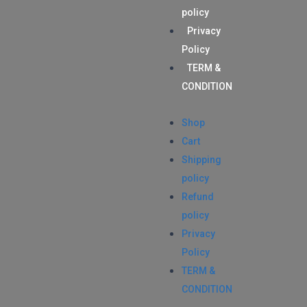
policy
Privacy
Policy
TERM &
CONDITION
Shop
Cart
Shipping
policy
Refund
policy
Privacy
Policy
TERM &
CONDITION