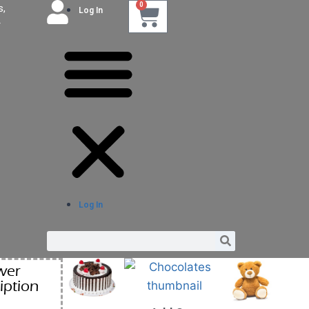
0
s,
Log In
r
Log In
wer
iption