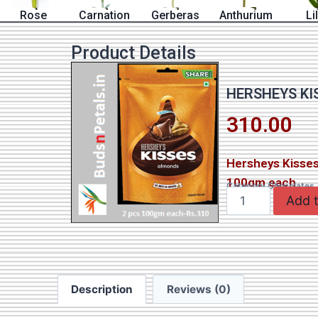
Rose
Carnation
Gerberas
Anthurium
Li
Product Details
HERSHEYS KI
310.00
Hersheys Kisses
100gm each
Category
Chocolates
Add t
Description
Reviews (0)