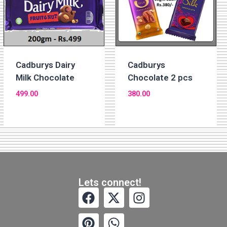
Cadburys
Cadburys Dairy
Chocolate 2 pcs
Milk Chocolate
380.00
499.00
Lets connect!