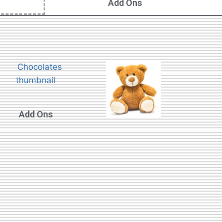
Add Ons
Add Ons