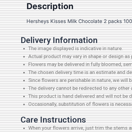
Description
Hersheys Kisses Milk Chocolate 2 packs 1
Delivery Information
The image displayed is indicative in nature.
Actual product may vary in shape or design as pe
Flowers may be delivered in fully bloomed, se
The chosen delivery time is an estimate and dep
Since flowers are perishable in nature, we will 
The delivery cannot be redirected to any other
This product is hand delivered and will not be 
Occasionally, substitution of flowers is necess
Care Instructions
When your flowers arrive, just trim the stems 