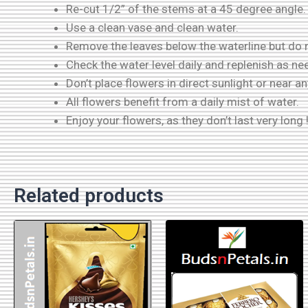
Re-cut 1/2” of the stems at a 45 degree angle.
Use a clean vase and clean water.
Remove the leaves below the waterline but do n
Check the water level daily and replenish as ne
Don’t place flowers in direct sunlight or near a
All flowers benefit from a daily mist of water.
Enjoy your flowers, as they don’t last very long 
Related products