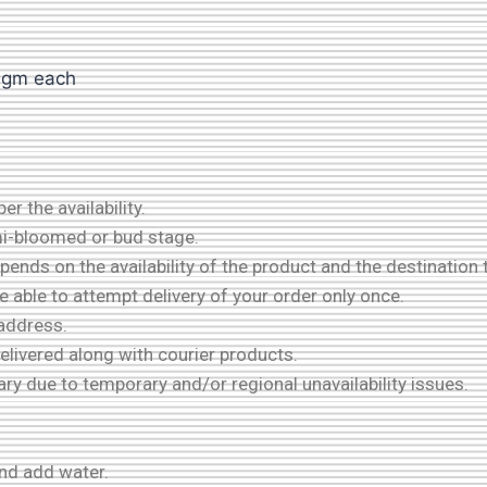
00gm each
r the availability.
mi-bloomed or bud stage.
ends on the availability of the product and the destination 
be able to attempt delivery of your order only once.
 address.
delivered along with courier products.
ary due to temporary and/or regional unavailability issues.
and add water.