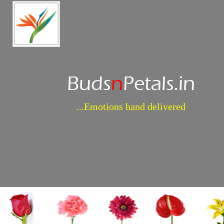
Buds
n
Petals.in
...Emotions hand delivered