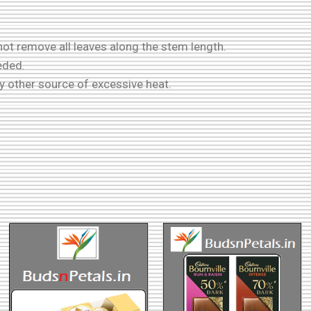
ot remove all leaves along the stem length.
eded.
ny other source of excessive heat.
!