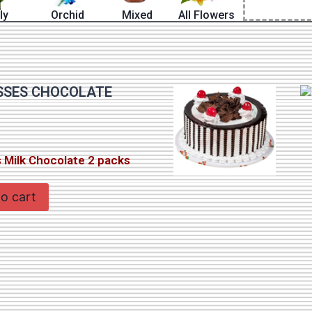
lly
Orchid
Mixed
All Flowers
SSES CHOCOLATE
 Milk Chocolate 2 packs
o cart