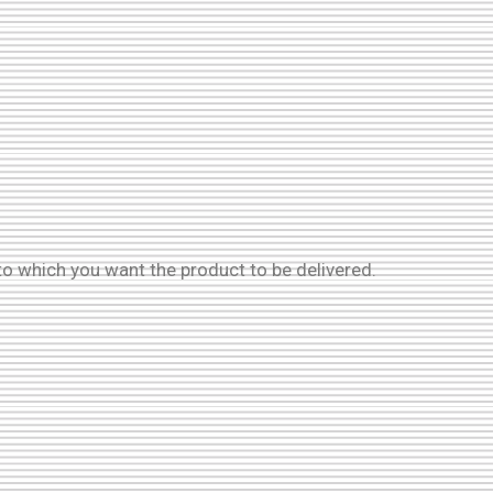
to which you want the product to be delivered.