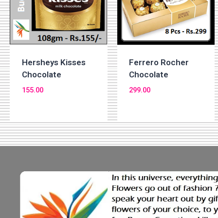
Hersheys Kisses
Ferrero Rocher
Chocolate
Chocolate
155.00
299.00