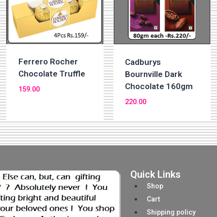
Ferrero Rocher
Cadburys
Chocolate Truffle
Bournville Dark
Chocolate 160gm
159.00
220.00
Quick Links
Shop
Cart
Shipping policy