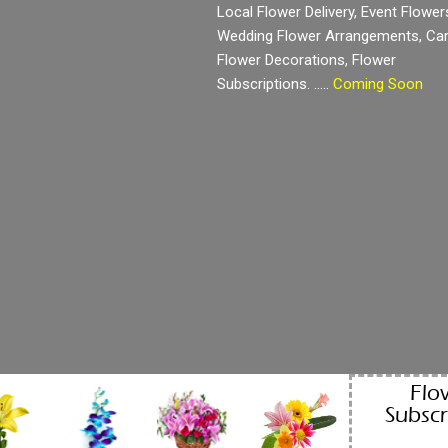
Local Flower Delivery, Event Flower
Wedding Flower Arrangements, Ca
Flower Decorations, Flower
Subscriptions. …..
Coming Soon
Flo
Subscr