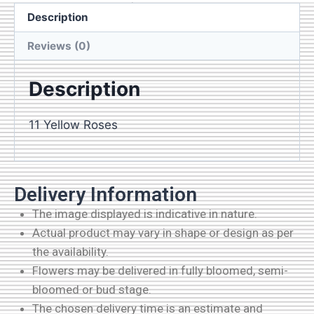
cart
Description
Reviews (0)
Description
11 Yellow Roses
Delivery Information
The image displayed is indicative in nature.
Actual product may vary in shape or design as per
the availability.
Flowers may be delivered in fully bloomed, semi-
bloomed or bud stage.
The chosen delivery time is an estimate and