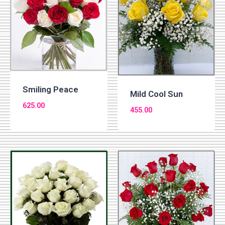
Smiling Peace
Mild Cool Sun
625.00
455.00