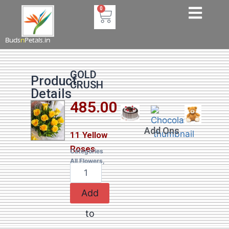
0
Buds
n
Petals.in
GOLD
Product
CRUSH
Details
485.00
Add Ons
11 Yellow
Roses
Categories
All Flowers
,
Roses
Add
to