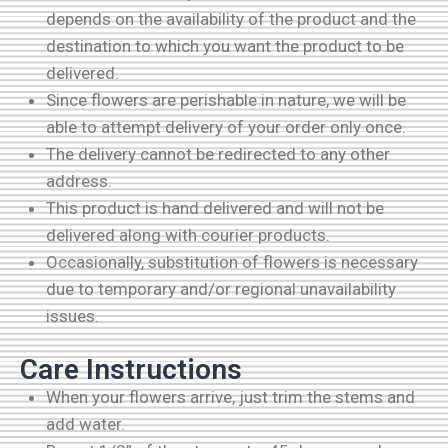
depends on the availability of the product and the
destination to which you want the product to be
delivered.
Since flowers are perishable in nature, we will be
able to attempt delivery of your order only once.
The delivery cannot be redirected to any other
address.
This product is hand delivered and will not be
delivered along with courier products.
Occasionally, substitution of flowers is necessary
due to temporary and/or regional unavailability
issues.
Care Instructions
When your flowers arrive, just trim the stems and
add water.