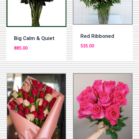
Red Ribboned
Big Calm & Quiet
535.00
885.00