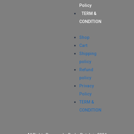
Policy
TERM &
CONDITION
Shop
Cart
Shipping
policy
Refund
policy
Privacy
Policy
TERM &
CONDITION