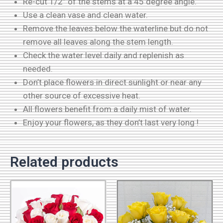
Re-cut 1/2” of the stems at a 45 degree angle.
Use a clean vase and clean water.
Remove the leaves below the waterline but do not
remove all leaves along the stem length.
Check the water level daily and replenish as
needed.
Don’t place flowers in direct sunlight or near any
other source of excessive heat.
All flowers benefit from a daily mist of water.
Enjoy your flowers, as they don’t last very long !
Related products