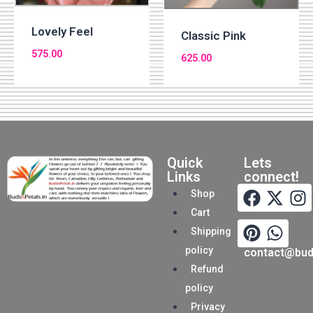
Lovely Feel
Classic Pink
575.00
625.00
Quick
Lets
Links
connect!
Shop
Cart
Shipping
policy
contact@buds
Refund
policy
Privacy