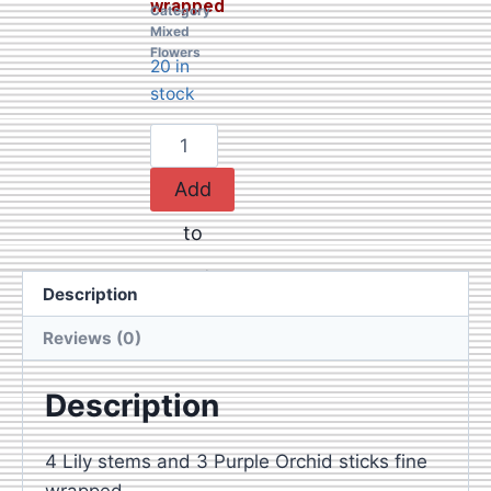
wrapped
Category
Mixed
Flowers
20 in
stock
Add
to
cart
Description
Reviews (0)
Description
4 Lily stems and 3 Purple Orchid sticks fine