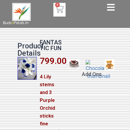
0
Buds
n
Petals.in
FANTAS
Product
TIC FUN
Details
799.00
Add Ons
4 Lily
stems
and 3
Purple
Orchid
sticks
fine