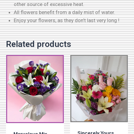
other source of excessive heat.
All flowers benefit from a daily mist of water.
Enjoy your flowers, as they don’t last very long !
Related products
Sincerely Yours