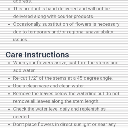
address.
This product is hand delivered and will not be
delivered along with courier products.
Occasionally, substitution of flowers is necessary
due to temporary and/or regional unavailability
issues.
Care Instructions
When your flowers arrive, just trim the stems and
add water.
Re-cut 1/2” of the stems at a 45 degree angle.
Use a clean vase and clean water.
Remove the leaves below the waterline but do not
remove all leaves along the stem length.
Check the water level daily and replenish as
needed.
Don’t place flowers in direct sunlight or near any