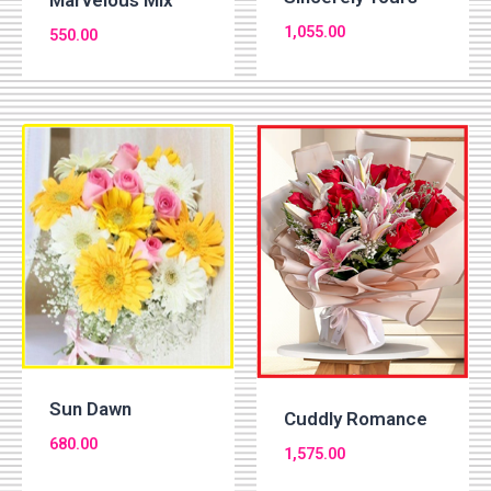
Marvelous Mix
1,055.00
550.00
Sun Dawn
Cuddly Romance
680.00
1,575.00