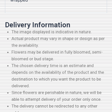
wrapped
Delivery Information
The image displayed is indicative in nature.
Actual product may vary in shape or design as per
the availability.
Flowers may be delivered in fully bloomed, semi-
bloomed or bud stage.
The chosen delivery time is an estimate and
depends on the availability of the product and the
destination to which you want the product to be
delivered.
Since flowers are perishable in nature, we will be
able to attempt delivery of your order only once.
The delivery cannot be redirected to any other