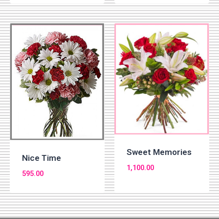
Sweet Memories
Nice Time
1,100.00
595.00