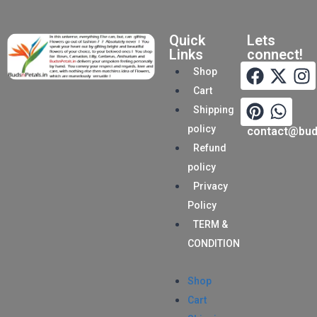
Quick
Lets
Links
connect!
Shop
Cart
Shipping
policy
contact@buds
Refund
policy
Privacy
Policy
TERM &
CONDITION
Shop
Cart